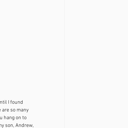
e are so many 
u hang on to 
my son, Andrew, 