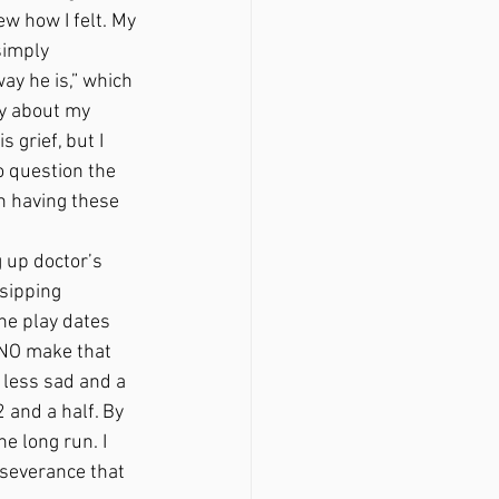
w how I felt. My 
simply 
ay he is,” which 
ly about my 
 grief, but I 
o question the 
n having these 
sipping 
e play dates 
, NO make that 
 less sad and a 
 and a half. By 
e long run. I 
rseverance that 