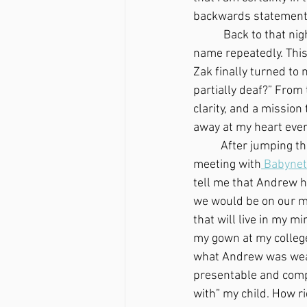
backwards statement, 
	 Back to that night…My husband, Zak, was trying to get Andrew’s attention by calling his 
name repeatedly. This
Zak finally turned to 
partially deaf?” From 
clarity, and a missio
away at my heart ever
	After jumping through some hoops and phone calls, the day finally came for our first 
meeting with
 Babynet
tell me that Andrew h
we would be on our me
that will live in my m
my gown at my college 
what Andrew was weari
presentable and comp
with” my child. How rid