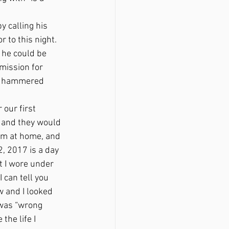
 to this night. 
 he could be 
mission for 
at hammered 
, and they would 
im at home, and 
, 2017 is a day 
at I wore under 
 can tell you 
 and I looked 
was “wrong 
the life I 