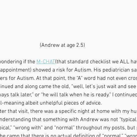
(Andrew at age 2.5)
wondering if the 
M-CHAT
(that standard checklist we ALL have
ppointment) showed a risk for Autism. His pediatrician sai
ers for Autism. At that point, the “A” word had not even cr
nued and along came the old, “well, let’s just wait and see 
ays talk later,” or “he will talk when he is ready.” I continue
l-meaning albeit unhelpful pieces of advice. 
nderstanding that something with Andrew was not “typical.” 
ical,” “wrong with" and “normal” throughout my posts, but
the camp that there is no actual definition of “normal,” “wron