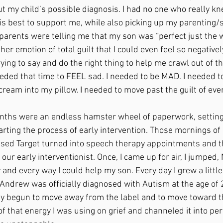
t my child’s possible diagnosis. I had no one who really kne
s best to support me, while also picking up my parenting/
parents were telling me that my son was “perfect just the w
ther emotion of total guilt that I could even feel so negative
ing to say and do the right thing to help me crawl out of this
eeded that time to FEEL sad. I needed to be MAD. I needed t
cream into my pillow. I needed to move past the guilt of eve
rting the process of early intervention. Those mornings of 
sed Target turned into speech therapy appointments and th
h our early interventionist. Once, I came up for air, I jumped
 and every way I could help my son. Every day I grew a little
Andrew was officially diagnosed with Autism at the age of 2
ady begun to move away from the label and to move toward th
l of that energy I was using on grief and channeled it into pe