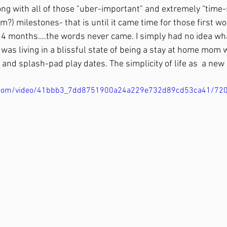
ong with all of those "uber-important" and extremely “time-
) milestones- that is until it came time for those first wor
4 months….the words never came. I simply had no idea wha
 I was living in a blissful state of being a stay at home mom
t and splash-pad play dates. The simplicity of life as  a n
tic.com/video/41bbb3_7dd8751900a24a229e732d89cd53ca41/72