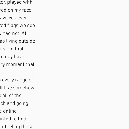
tor, played with 
red on my face. 
ave you ever 
red flags we see 
y had not. At 
as living outside 
sit in that 
on may have 
very moment that 
felt like somehow 
all of the 
uch and going 
d online 
nted to find 
r feeling these 