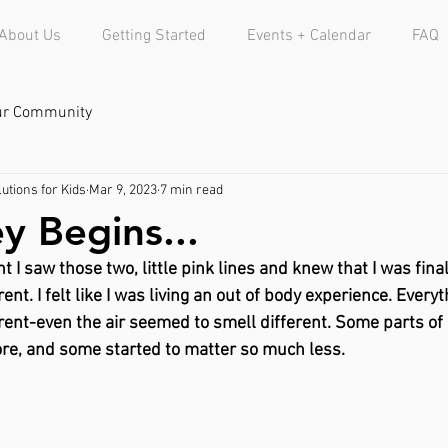
About Us
Getting Started
Events + Calendar
FAQ
ur Community
utions for Kids
Mar 9, 2023
7 min read
y Begins...
I saw those two, little pink lines and knew that I was fina
ent. I felt like I was living an out of body experience. Everyth
erent-even the air seemed to smell different. Some parts of 
re, and some started to matter so much less. 