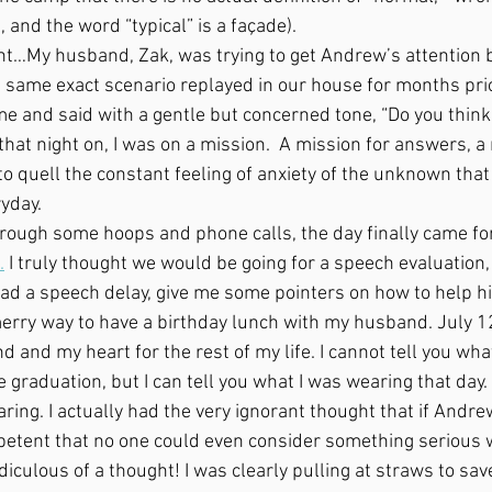
and the word “typical” is a façade).
 same exact scenario replayed in our house for months prior
me and said with a gentle but concerned tone, “Do you think
that night on, I was on a mission.  A mission for answers, a 
n to quell the constant feeling of anxiety of the unknown th
yday. 
.
 I truly thought we would be going for a speech evaluation
ad a speech delay, give me some pointers on how to help h
rry way to have a birthday lunch with my husband. July 12
ind and my heart for the rest of my life. I cannot tell you wh
graduation, but I can tell you what I was wearing that day. I
ng. I actually had the very ignorant thought that if Andrew
etent that no one could even consider something serious 
iculous of a thought! I was clearly pulling at straws to save 