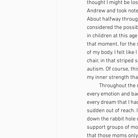
thought I might be los
Andrew and took notes 
About halfway through
considered the possibi
in children at this age
that moment, for the s
of my body. I felt like
chair, in that stripe
autism. Of course, thi
my inner strength tha
	Throughout the next few weeks, I felt like a shell of a person. I went through every range of 
every emotion and back
every dream that I had
sudden out of reach. 
down the rabbit hole o
support groups of mom
that those moms only 