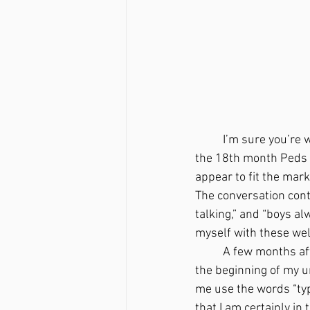
	I’m sure you’re 
the 18th month Peds a
appear to fit the mark
The conversation conti
talking,” and “boys alw
myself with these wel
	A few months after that visit, there was a specific night at home with my husband that was 
the beginning of my u
me use the words “typ
that I am certainly in 