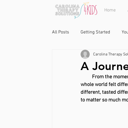
Home
All Posts
Getting Started
Yo
Carolina Therapy Sol
A Journe
From the moment 
whole world felt differ
different, tasted diff
to matter so much mo