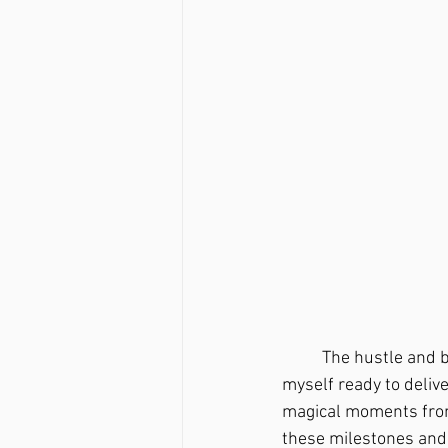
	The hustle and bustle of pregnancy seemed to accelerate that 10 months until I found 
myself ready to deliv
magical moments from t
these milestones and 