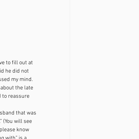
 to fill out at 
d he did not 
ossed my mind. 
about the late 
d to reassure 
(You will see 
 please know 
g with” is a