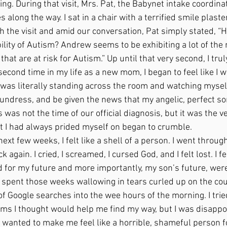
ing. During that visit, Mrs. Pat, the Babynet intake coordina
along the way. I sat in a chair with a terrified smile plaste
 the visit and amid our conversation, Pat simply stated, “H
lity of Autism? Andrew seems to be exhibiting a lot of the 
 that are at risk for Autism.” Up until that very second, I trul
econd time in my life as a new mom, I began to feel like I w
 I was literally standing across the room and watching myself 
d sundress, and be given the news that my angelic, perfect s
s was not the time of our official diagnosis, but it was the 
t I had always prided myself on began to crumble. 
 again. I cried, I screamed, I cursed God, and I felt lost. I 
 for my future and more importantly, my son’s future, were 
I spent those weeks wallowing in tears curled up on the co
f Google searches into the wee hours of the morning. I trie
s I thought would help me find my way, but I was disappoi
wanted to make me feel like a horrible, shameful person fo