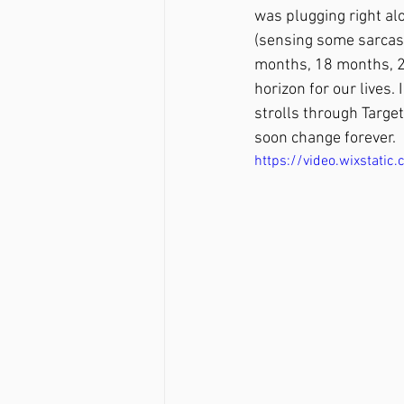
was plugging right al
(sensing some sarcasm?
months, 18 months, 2
horizon for our lives.
strolls through Targe
soon change forever. 
https://video.wixsta