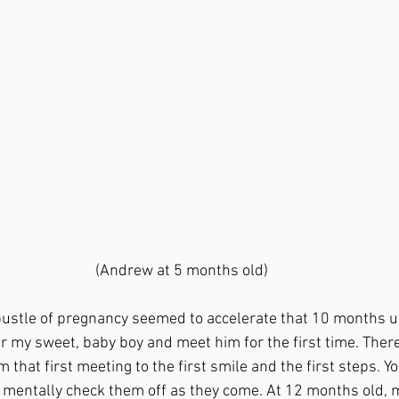
(Andrew at 5 months old)
er my sweet, baby boy and meet him for the first time. Ther
hat first meeting to the first smile and the first steps.
Yo
mentally check them off as they come. At 12 months old, 