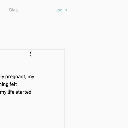
Blog
Log In
lly pregnant, my 
ing felt 
my life started 