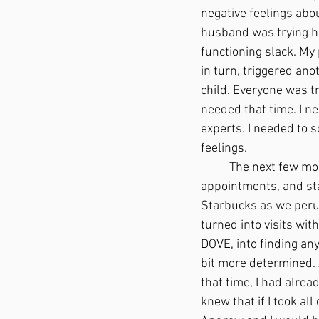
negative feelings abou
husband was trying hi
functioning slack. My 
in turn, triggered ano
child. Everyone was try
needed that time. I n
experts. I needed to s
feelings. 
	The next few months were an endless hamster wheel of paperwork, setting up doctor’s 
appointments, and sta
Starbucks as we peru
turned into visits wit
DOVE, into finding any
bit more determined. 
that time, I had alre
knew that if I took al