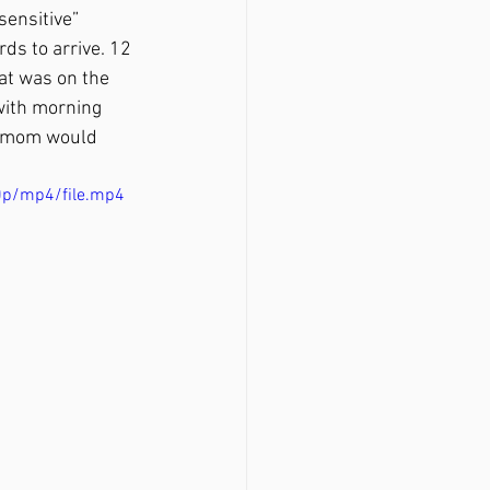
sensitive” 
ds to arrive. 12 
t was on the 
 with morning 
ew mom would 
0p/mp4/file.mp4