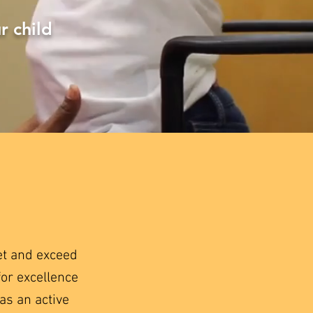
r child
et and exceed
for excellence
as an active