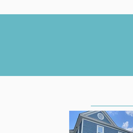
THE CLIN