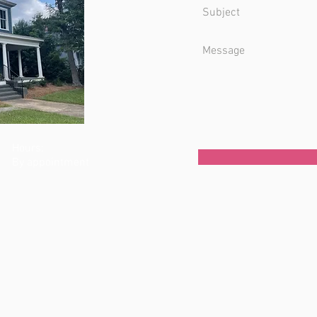
Hours:
By appointment