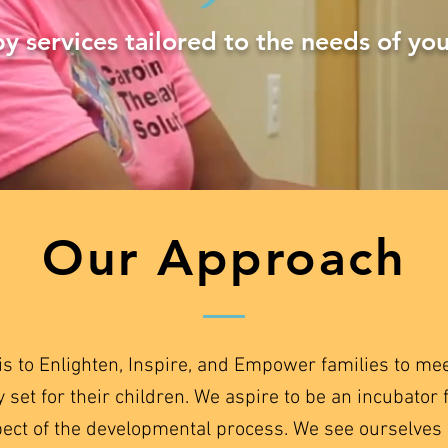
y services tailored to the needs of you
Our Approach
is to Enlighten, Inspire, and Empower families to me
y set for their children. We aspire to be an incubator 
pect of the developmental process. We see ourselves 