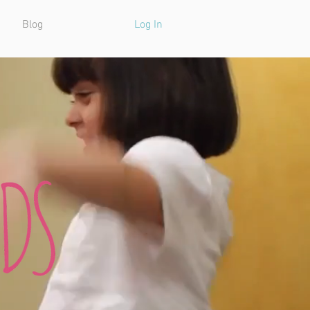
Blog
Log In