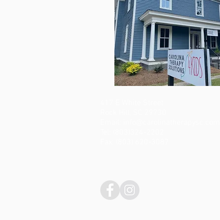
417 E White Street
Rock Hill, SC 29730
Email:
info@carolinatherapysc.com
Tel: (803)324-2202
Fax: (803) 620-3087