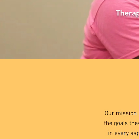
Therap
Our mission 
the goals the
in every as