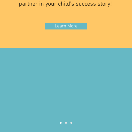
partner in your child's success story!
Learn More
f times people don't fully underst
rapy is. It's allowing children to 
in the best way that they can and Ca
ns for Kids has changed the trajec