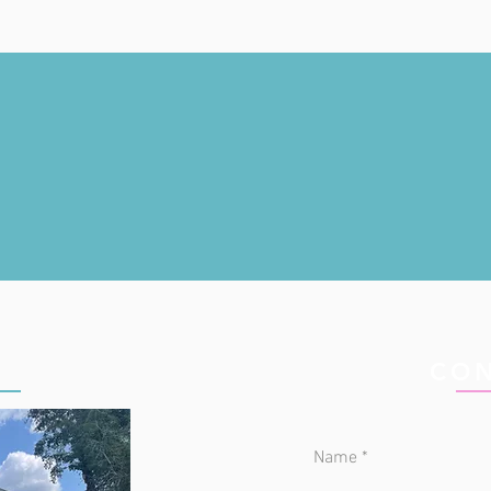
IC
CON