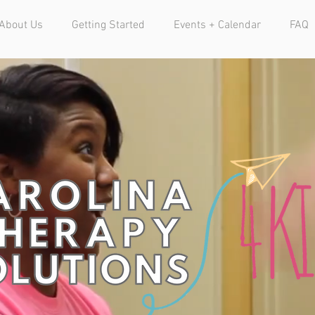
About Us
Getting Started
Events + Calendar
FAQ