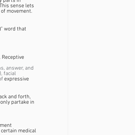
y parts in 
This sense lets 
y of movement. 
Q" word that 
. Receptive 
ns, answer, and 
 facial 
f 
expressive 
ack and forth, 
only partake in 
ement 
 certain medical 