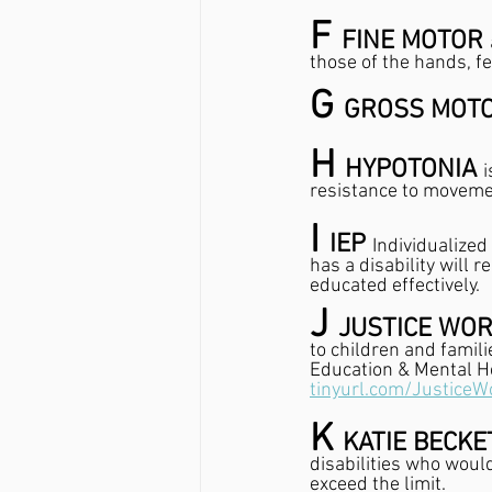
F 
FINE MOTOR 
those of the hands, fe
G 
GROSS MOTO
H 
HYPOTONIA 
i
resistance to movemen
I 
IEP 
Individualized
has a disability will 
educated effectively.
J 
JUSTICE WOR
to children and famili
Education & Mental He
tinyurl.com/JusticeW
K 
KATIE BECKE
disabilities who woul
exceed the limit.