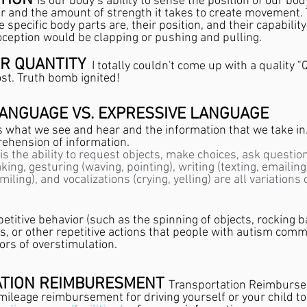
TION 
is our body’s ability to sense the position of our bod
er and the amount of strength it takes to create movement. 
specific body parts are, their position, and their capabilit
ception would be clapping or pushing and pulling.
ER QUANTITY
I totally couldn't come up with a quality "
ost. Truth bomb ignited!
LANGUAGE VS. EXPRESSIVE LANGUAGE
is what we see and hear and the information that we take in
ehension of information. 
is the ability to request objects, make choices, ask questio
ng, gesturing (waving, pointing), writing (texting, emailing),
iling), and vocalizations (crying, yelling) are all variations o
etitive behavior (such as the spinning of objects, rocking b
es, or other repetitive actions that people with autism comm
sors of overstimulation.
TION REIMBURESMENT 
Transportation Reimburs
mileage reimbursement for driving yourself or your child to