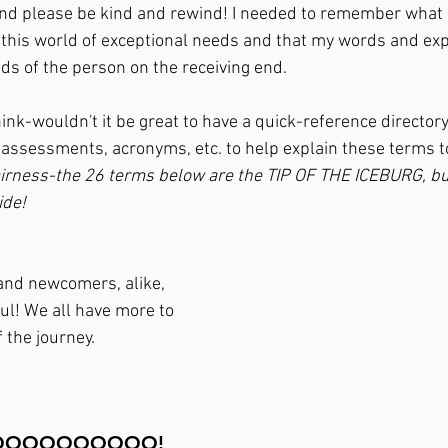
nd please be kind and rewind! I needed to remember what is
in this world of exceptional needs and that my words and ex
ds of the person on the receiving end. 
think-wouldn't it be great to have a quick-reference directo
 assessments, acronyms, etc. to help explain these terms
 fairness-the 26 terms below are the TIP OF THE ICEBURG, but 
de! 
 and newcomers, alike, 
pful! We all have more to 
 the journey. 
...GOOOOOOOOOO!