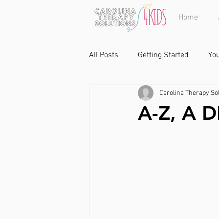
Home
All Posts
Getting Started
Yo
Carolina Therapy Sol
A-Z, A 