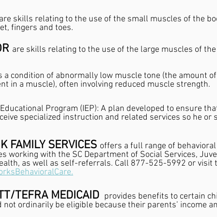
are skills relating to the use of the small muscles of the bo
et, fingers and toes.
R 
are skills relating to the use of the large muscles of the
s a condition of abnormally low muscle tone (the amount of
t in a muscle), often involving reduced muscle strength.
 Educational Program (IEP): A plan developed to ensure that
receive specialized instruction and related services so he or
K FAMILY SERVICES 
offers a full range of behavioral
es working with the SC Department of Social Services, Juven
alth, as well as self-referrals. Call 877-525-5992 or visit 
orksBehavioralCare.
TT/TEFRA MEDICAID 
 provides benefits to certain ch
d not ordinarily be eligible because their parents’ income a