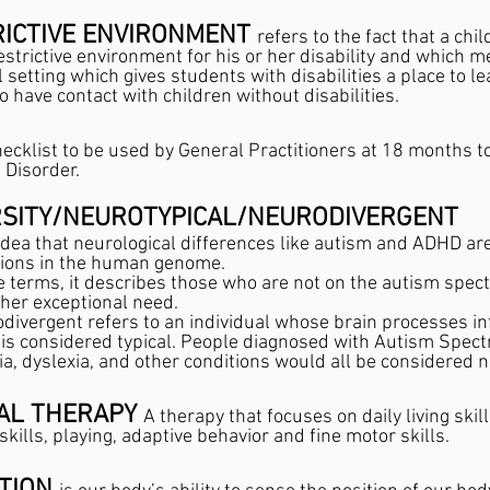
ICTIVE ENVIRONMENT 
refers to the fact that a chi
estrictive environment for his or her disability and which me
setting which gives students with disabilities a place to le
so have contact with children without disabilities.
checklist to be used by General Practitioners at 18 months to 
Disorder.
SITY/NEUROTYPICAL/NEURODIVERGENT
 idea that neurological differences like autism and ADHD are
tions in the human genome. 
e terms, it describes those who are not on the autism spec
her exceptional need.
divergent refers to an individual whose brain processes in
 is considered typical. People diagnosed with Autism Spec
a, dyslexia, and other conditions would all be considered n
AL THERAPY 
A therapy that focuses on daily living skil
skills, playing, adaptive behavior and fine motor skills.