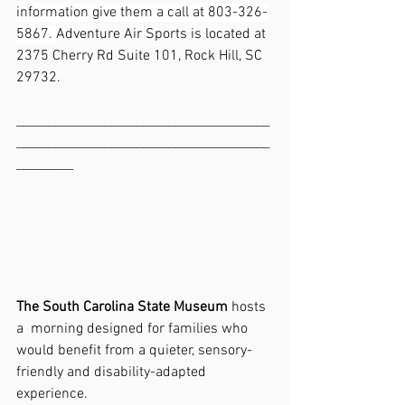
information give them a call at 803-326-
5867. 
Adventure Air Sports is located at 
2375 Cherry Rd Suite 101, Rock Hill, SC 
29732.
________________________________________
________________________________________
_________
The South Carolina State Museum
 hosts 
a  morning designed for families who 
would benefit from a quieter, sensory-
friendly and disability-adapted 
experience.