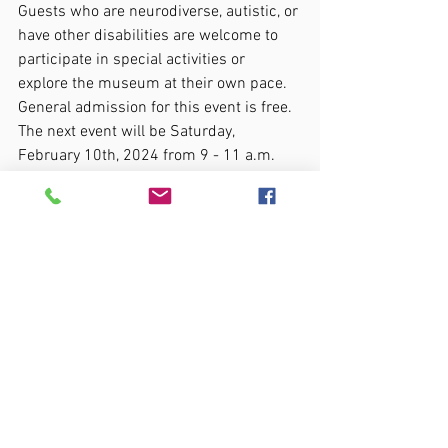
Guests who are neurodiverse, autistic, or 
have other disabilities are welcome to 
participate in special activities or 
explore the museum at their own pace. 
General admission for this event is free. 
The next event will be Saturday, 
February 10th, 2024 from 9 - 11 a.m. 
The museum is located at 301 Gervais 
Street, Columbia, SC 29201.
All my love and support, Anna
special needs
resources
support
autism
parenting
special needs parent
neurodiversity
acceptance
inclusion
SENSORY FRIENDLY
YORK COUNTY