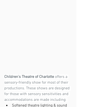
Children's Theatre of Charlotte
 offers a 
sensory-friendly show for most of their 
productions. These shows are designed 
for those with sensory sensitivities and 
accommodations are made including: 
Softened theatre lighting & sound