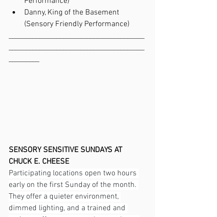
Performance)
Danny, King of the Basement 
(Sensory Friendly Performance)
________________________________________
________________________________________
_________
SENSORY SENSITIVE SUNDAYS AT 
CHUCK E. CHEESE
Participating locations open two hours 
early on the first Sunday of the month. 
They offer a quieter environment, 
dimmed lighting, and a trained and 