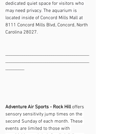
dedicated quiet space for visitors who 
may need privacy. The aquarium is 
located inside of Concord Mills Mall at 
8111 Concord Mills Blvd, Concord, North 
Carolina 28027.
________________________________________
________________________________________
_________
Adventure Air Sports - Rock Hill 
offers 
sensory sensitivity jump times on the 
second Sunday of each month. These 
events are limited to those with 