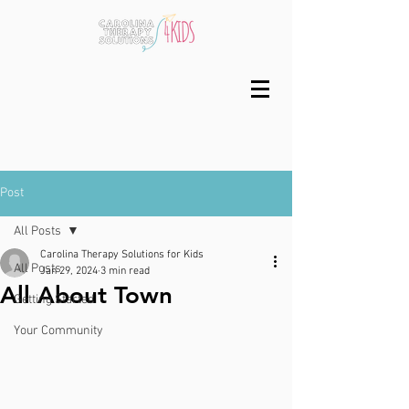
Post
All Posts
Carolina Therapy Solutions for Kids
All Posts
Jan 29, 2024
3 min read
All About Town
Getting Started
Your Community