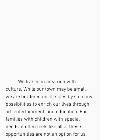
	We live in an area rich with 
culture. While our town may be small, 
we are bordered on all sides by so many 
possibilities to enrich our lives through 
art, entertainment, and education. For 
families with children with special 
needs, it often feels like all of these 
opportunities are not an option for us. 