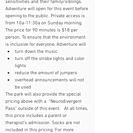
sensitivities and their family/siblings. 
Adventure will open for this event before 
opening to the public. Private access is 
from 10a-11:30a on Sunday morning. 
The price for 90 minutes is $18 per 
person. To ensure that the environment 
is inclusive for everyone, Adventure will 
turn down the music
turn off the strobe lights and color 
lights
reduce the amount of jumpers
overhead announcements will not 
be used
The park will also provide the special 
pricing above with a  “Neurodivergent 
Pass” outside of this event.   At all times, 
this price includes a parent or 
therapist’s admission. Socks are not 
included in this pricing. For more 