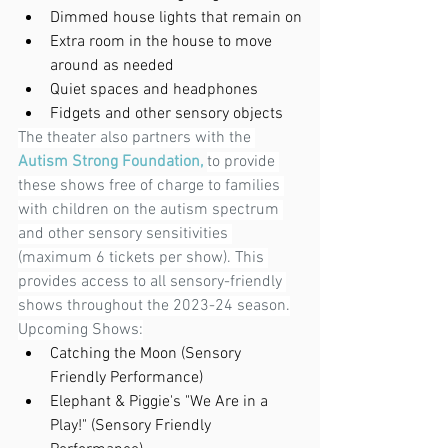
Dimmed house lights that remain on
Extra room in the house to move 
around as needed
Quiet spaces and headphones
Fidgets and other sensory objects
The theater also partners with the 
Autism Strong Foundation,
to provide 
these shows free of charge to families 
with children on the autism spectrum 
and other sensory sensitivities 
(maximum 6 tickets per show). This 
provides access to all sensory-friendly 
shows throughout the 2023-24 season.
Upcoming Shows:
Catching the Moon (Sensory 
Friendly Performance)
Elephant & Piggie's "We Are in a 
Play!" (Sensory Friendly 