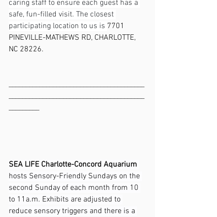
caring staff to ensure each guest has a 
safe, fun-filled visit. The closest 
participating location to us is 
7701 
PINEVILLE-MATHEWS RD, CHARLOTTE, 
NC 28226.
________________________________________
________________________________________
_________
SEA LIFE Charlotte-Concord Aquarium
hosts Sensory-Friendly Sundays on the 
second Sunday of each month from 10 
to 11a.m. Exhibits are adjusted to 
reduce sensory triggers and there is a 