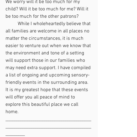
We worry will it be too much for my 
child? Will it be too much for me? Will it 
be too much for the other patrons?
	While I wholeheartedly believe that 
all families are welcome in all places no 
matter the circumstances, it is much 
easier to venture out when we know that 
the environment and tone of a setting 
will support those in our families who 
may need extra support. I have compiled 
a list of ongoing and upcoming sensory-
friendly events in the surrounding area. 
It is my greatest hope that these events 
will offer you all peace of mind to 
explore this beautiful place we call 
home.
________________________________________
________________________________________
_________