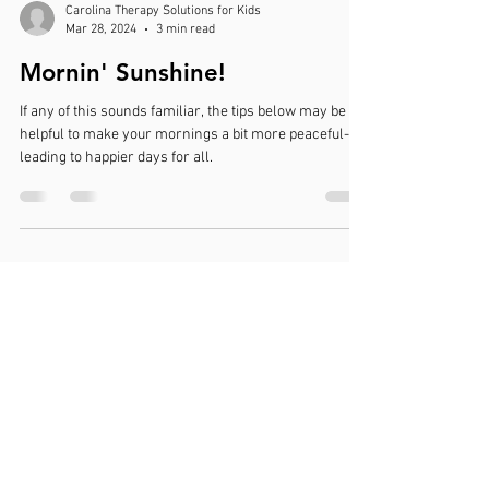
Carolina Therapy Solutions for Kids
Mar 28, 2024
3 min read
Mornin' Sunshine!
If any of this sounds familiar, the tips below may be
helpful to make your mornings a bit more peaceful-
leading to happier days for all.