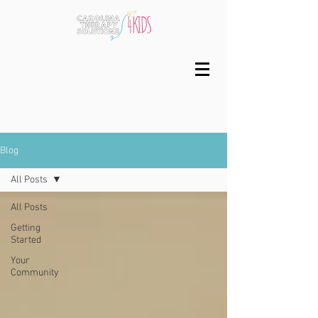
Blog
All Posts
All Posts
Getting
Started
Your
Community