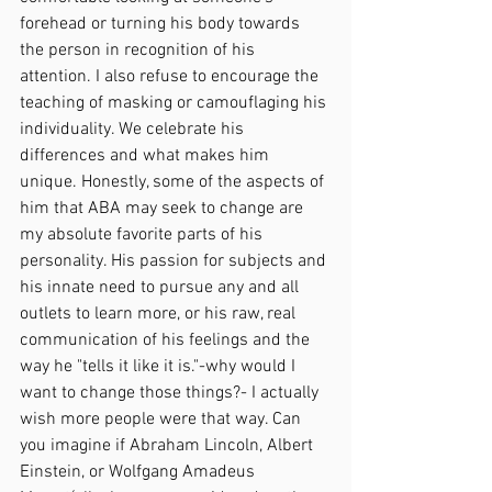
forehead or turning his body towards 
the person in recognition of his 
attention. I also refuse to encourage the 
teaching of masking or camouflaging his 
individuality. We celebrate his 
differences and what makes him 
unique. Honestly, some of the aspects of 
him that ABA may seek to change are 
my absolute favorite parts of his 
personality. His passion for subjects and 
his innate need to pursue any and all 
outlets to learn more, or his raw, real 
communication of his feelings and the 
way he "tells it like it is."-why would I 
want to change those things?- I actually 
wish more people were that way. Can 
you imagine if Abraham Lincoln, Albert 
Einstein, or Wolfgang Amadeus 