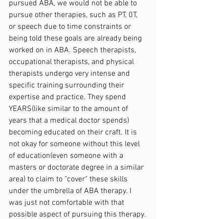
pursued ABA, we would not be able to 
pursue other therapies, such as PT, 0T, 
or speech due to time constraints or 
being told these goals are already being 
worked on in ABA. Speech therapists, 
occupational therapists, and physical 
therapists undergo very intense and 
specific training surrounding their 
expertise and practice. They spend 
YEARS(like similar to the amount of 
years that a medical doctor spends) 
becoming educated on their craft. It is 
not okay for someone without this level 
of education(even someone with a 
masters or doctorate degree in a similar 
area) to claim to "cover" these skills 
under the umbrella of ABA therapy. I 
was just not comfortable with that 
possible aspect of pursuing this therapy.