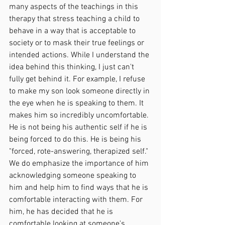
many aspects of the teachings in this 
therapy that stress teaching a child to 
behave in a way that is acceptable to 
society or to mask their true feelings or 
intended actions. While I understand the 
idea behind this thinking, I just can't 
fully get behind it. For example, I refuse 
to make my son look someone directly in 
the eye when he is speaking to them. It 
makes him so incredibly uncomfortable. 
He is not being his authentic self if he is 
being forced to do this. He is being his 
"forced, rote-answering, therapized self." 
We do emphasize the importance of him 
acknowledging someone speaking to 
him and help him to find ways that he is 
comfortable interacting with them. For 
him, he has decided that he is 
comfortable looking at someone's 