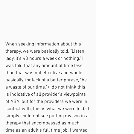
When seeking information about this 
therapy, we were basically told, "Listen 
lady, it's 40 hours a week or nothing." I 
was told that any amount of time less 
than that was not effective and would 
basically, for lack of a better phrase, "be 
a waste of our time." (I do not think this 
is indicative of all provider's viewpoints 
of ABA, but for the providers we were in 
contact with, this is what we were told). I 
simply could not see putting my son in a 
therapy that encompassed as much 
time as an adult's full time job. I wanted 