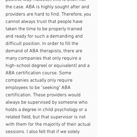
the case. ABA is highly sought after and 
providers are hard to find. Therefore, you 
cannot always trust that people have 
taken the time to be properly trained 
and ready for such a demanding and 
difficult position. In order to fill the 
demand of ABA therapists, there are 
many companies that only require a 
high-school degree( or equivalent) and a 
ABA certification course. Some 
companies actually only require 
employees to be "seeking" ABA 
certification. These providers would 
always be supervised by someone who 
holds a degree in child psychology or a 
related field, but that supervisor is not 
with them for the majority of their actual 
sessions. I also felt that if we solely 