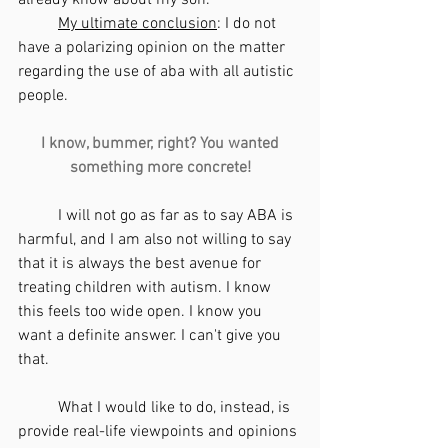
My ultimate conclusion
: I do not 
have a polarizing opinion on the matter 
regarding the use of aba with all autistic 
people.
I know, bummer, right? You wanted 
something more concrete!
	I will not go as far as to say ABA is 
harmful, and I am also not willing to say 
that it is always the best avenue for 
treating children with autism. I know 
this feels too wide open. I know you 
want a definite answer. I can't give you 
that. 
	What I would like to do, instead, is 
provide real-life viewpoints and opinions 