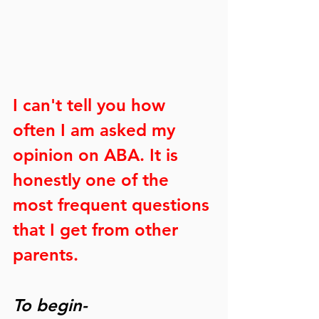
I can't tell you how 
often I am asked my 
opinion on ABA. It is 
honestly one of the 
most frequent questions 
that I get from other 
parents. 
To begin-