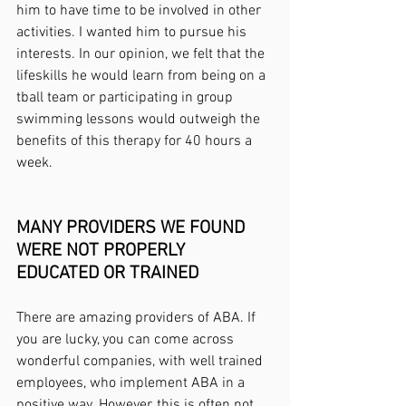
him to have time to be involved in other 
activities. I wanted him to pursue his 
interests. In our opinion, we felt that the 
lifeskills he would learn from being on a 
tball team or participating in group 
swimming lessons would outweigh the 
benefits of this therapy for 40 hours a 
week. 
MANY PROVIDERS WE FOUND 
WERE NOT PROPERLY 
EDUCATED OR TRAINED
There are amazing providers of ABA. If 
you are lucky, you can come across 
wonderful companies, with well trained 
employees, who implement ABA in a 
positive way. However, this is often not 