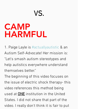
VS.
CAMP 
HARMFUL
1. Paige Layle is 
#actuallyautistic
 & an 
Autism Self-Advocate! Her mission is:
"Let's smash autism stereotypes and 
help autistics everywhere understand 
themselves better."
The beginning of this video focuses on 
the issue of electric shock therapy- this 
video references this method being 
used at 
ONE
 institution in the United 
States. I did not share that part of the 
video. I really don't think it is fair to put 