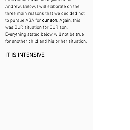
Andrew. Below, I will elaborate on the 
three main reasons that we decided not 
to pursue ABA for 
our son
. Again, this 
was 
OUR
 situation for 
OUR
 son. 
Everything stated below will not be true 
for another child and his or her situation.
IT IS INTENSIVE 