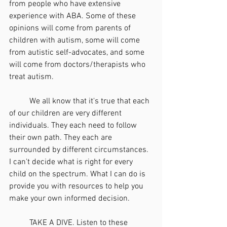
from people who have extensive 
experience with ABA. Some of these 
opinions will come from parents of 
children with autism, some will come 
from autistic self-advocates, and some 
will come from doctors/therapists who 
treat autism.
	We all know that it's true that each 
of our children are very different 
individuals. They each need to follow 
their own path. They each are 
surrounded by different circumstances. 
I can't decide what is right for every 
child on the spectrum. What I can do is 
provide you with resources to help you 
make your own informed decision. 
	TAKE A DIVE. Listen to these 