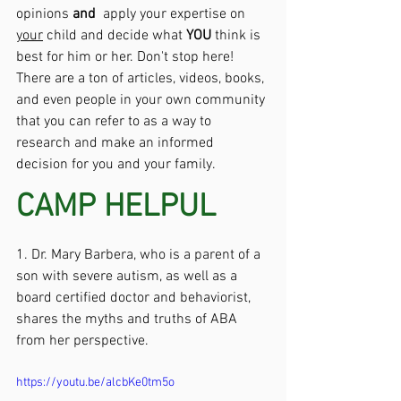
opinions 
and
  apply your expertise on 
your
 child and decide what 
YOU 
think is 
best for him or her. Don't stop here! 
There are a ton of articles, videos, books, 
and even people in your own community 
that you can refer to as a way to 
research and make an informed 
decision for you and your family.
CAMP HELPUL
1. Dr. Mary Barbera, who is a parent of a 
son with severe autism, as well as a 
board certified doctor and behaviorist, 
shares the myths and truths of ABA 
from her perspective. 
https://youtu.be/alcbKe0tm5o