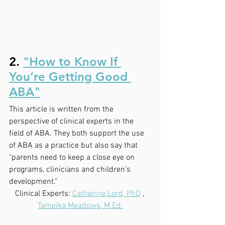
2. 
"How to Know If 
You’re Getting Good 
ABA"
This article is written from the 
perspective of clinical experts in the 
field of ABA. They both support the use 
of ABA as a practice but also say that 
"parents need to keep a close eye on 
programs, clinicians and children’s 
development."
Clinical Experts: 
Catherine Lord, PhD
 , 
Tameika Meadows, M.Ed.