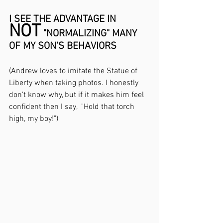
I SEE THE ADVANTAGE IN 
NOT
 "NORMALIZING" MANY 
OF MY SON'S BEHAVIORS
(Andrew loves to imitate the Statue of 
Liberty when taking photos. I honestly 
don't know why, but if it makes him feel 
confident then I say,  "Hold that torch 
high, my boy!")