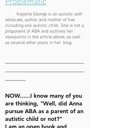
Problematic
Kaylene George is an autistic self-
advocate, author, and mother of five, 
including one autistic child. She is not a 
proponent of ABA and outlines her 
viewpoints in the article above, as well 
as several other posts in her  blog.
_______________________
_______________________
______
NOW......I know many of you 
are thinking, "Well, did Anna 
pursue ABA as a parent of an 
autistic child or not?" 
I am an open book and 