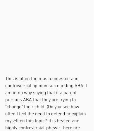
This is often the most contested and 
controversial opinion surrounding ABA. I 
am in no way saying that if a parent 
pursues ABA that they are trying to 
"change" their child. (Do you see how 
often I feel the need to defend or explain 
myself on this topic?-it is heated and 
highly controversial-phew!) There are 