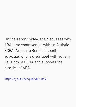
  In the second video, she discusses why 
ABA is so controversial with an Autistic 
BCBA. Armando Bernal is a self-
advocate, who is diagnosed with autism. 
He is now a BCBA and supports the 
practice of ABA.
https://youtu.be/qusZAL5JteY