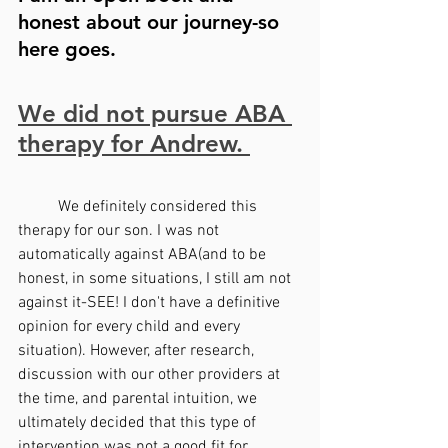
honest about our journey-so 
here goes.
We did not pursue ABA 
therapy for Andrew. 
	We definitely considered this 
therapy for our son. I was not 
automatically against ABA(and to be 
honest, in some situations, I still am not 
against it-SEE! I don't have a definitive 
opinion for every child and every 
situation). However, after research, 
discussion with our other providers at 
the time, and parental intuition, we 
ultimately decided that this type of 
intervention was not a good fit for 