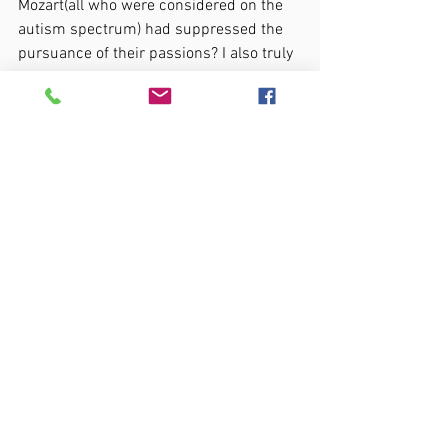
Mozart(all who were considered on the 
autism spectrum) had suppressed the 
pursuance of their passions? I also truly 
believe that the teaching of masking can 
have long term negative effects on some 
autistic individuals.