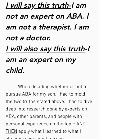
I will say this truth-
I am 
not an expert on ABA. I 
am not a therapist. I am 
not a doctor. 
I will also say this truth
-I 
am an expert on 
my
child. 
	When deciding whether or not to 
pursue ABA for my son, I had to mold 
the two truths stated above. I had to dive 
deep into research done by experts on 
ABA, other parents, and people with 
personal experience on the topic 
AND 
THEN
 apply what I learned to what I 
already know about my son. 