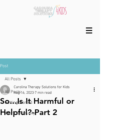
Post
All Posts
Carolina Therapy Solutions for Kids
All Posts
Aug 16, 2023
7 min read
So...Is It Harmful or
Getting Started
Helpful?-Part 2
Your Community