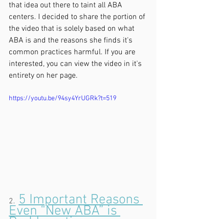
that idea out there to taint all ABA 
centers. I decided to share the portion of 
the video that is solely based on what 
ABA is and the reasons she finds it's 
common practices harmful. If you are 
interested, you can view the video in it's 
entirety on her page.
https://youtu.be/94sy4YrUGRk?t=519
5 Important Reasons 
2.
Even “New ABA” is 