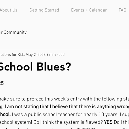
About Us
Getting Started
Events + Calendar
FAQ
ur Community
utions for Kids
May 2, 2023
9 min read
School Blues?
25
make sure to preface this week's entry with the following st
g, I am not stating that I believe that there is anything wro
chool.
 I was a public school teacher for nearly 10 years. I sup
school system! Do I think the system is flawed? 
YES
 Do I th