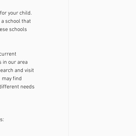
 a school that 
hese schools 
current 
 in our area 
search and visit 
 may find 
different needs 
s: