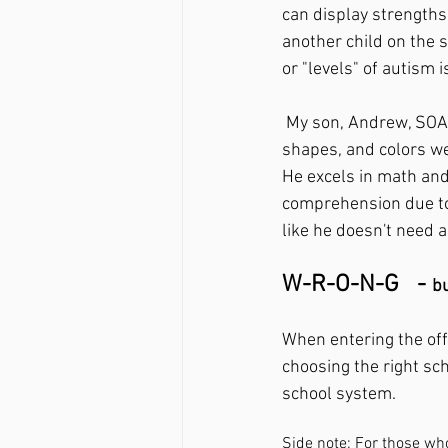
can display strengths
another child on the s
or "levels" of autism i
 My son, Andrew, SOARS academically in most subjects! He knew all of his letters, numbers, 
shapes, and colors we
He excels in math and
comprehension due to 
like he doesn't need a
W-R-O-N-G   - 
bu
When entering the offi
choosing the right sc
school system. 
Side note: For those w