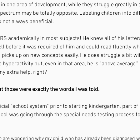
 in one area of development, while they struggle greatly in
pectrum may be totally opposite. Labeling children into dif
s not always beneficial. 
ll before it was required of him and could read fluently wh
 picks up on new concepts easily. He does struggle a bit wi
hyperactivity but, even in that area, he is "above average.
ny extra help, right?
t those were exactly the words I was told.
cial "school system" prior to starting kindergarten, part of
hool was going through the special needs testing process fo
ho are wondering why my child who has already been diagnosed w