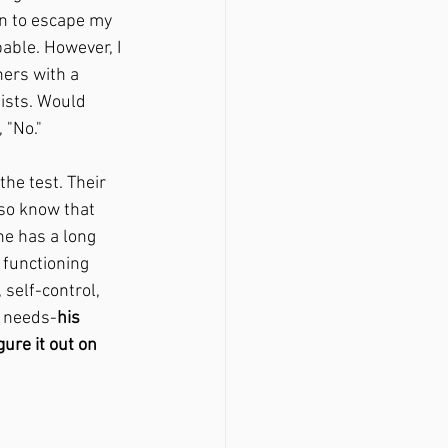
n to escape my 
able. However, I 
ners with a 
ists. Would 
 "No."
the test. Their 
lso know that 
he has a long 
 functioning 
self-control, 
l needs-
his 
ure it out on 