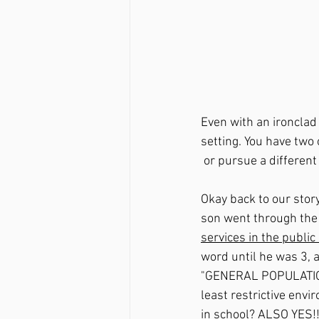
Even with an ironclad I
setting. You have two
 or pursue a different
Okay back to our story
son went through the 
services in the publi
word until he was 3, 
"GENERAL POPULATION" 
least restrictive env
in school? ALSO YES!!!