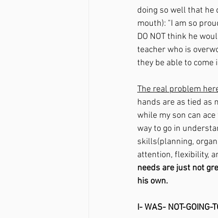
doing so well that he
mouth): "I am so prou
DO NOT think he would
teacher who is overw
they be able to come 
The real problem here
hands are as tied as m
while my son can ace 
way to go in understa
skills
(planning, organ
attention, flexibility,
needs are just not gre
his own.
I- WAS- NOT-GOING-