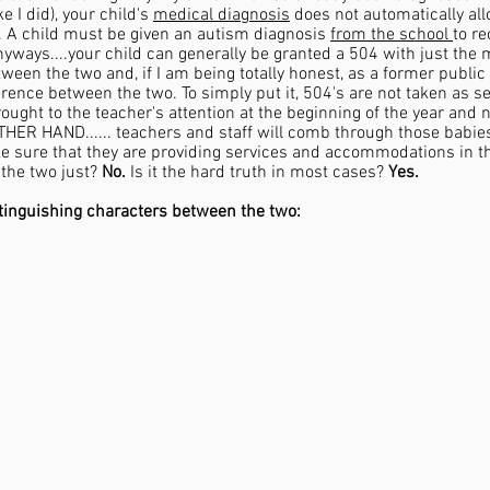
 I did), your child's 
medical diagnosis
 does not automatically al
. A child must be given an autism diagnosis 
from the school 
to re
Anyways....your child can generally be granted a 504 with just the 
tween the two and, if I am being totally honest, as a former public 
rence between the two. To simply put it, 504's are not taken as s
ought to the teacher's attention at the beginning of the year and 
THER HAND...... teachers and staff will comb through those babies
e sure that they are providing services and accommodations in the
the two just? 
No.
 Is it the hard truth in most cases? 
Yes.
tinguishing characters between the two: