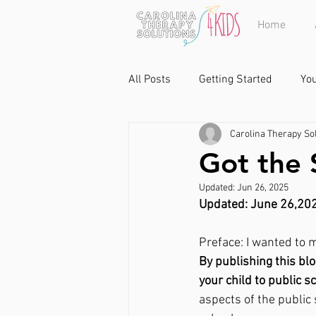
Home
All Posts
Getting Started
Yo
Carolina Therapy Sol
Got the 
Updated:
Jun 26, 2025
Updated: June 26,20
Preface: I wanted to 
By publishing this blo
your child to public s
aspects of the public 