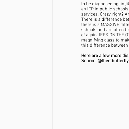
to be diagnosed again(like
an IEP in public schools
services. Crazy, right? 
There is a difference be
there is a MASSIVE diffe
schools and are often br
of again. IEPS ON THE O
magnifying glass to mak
this difference between 
Here are a few more dis
Source: @theotbutterfly