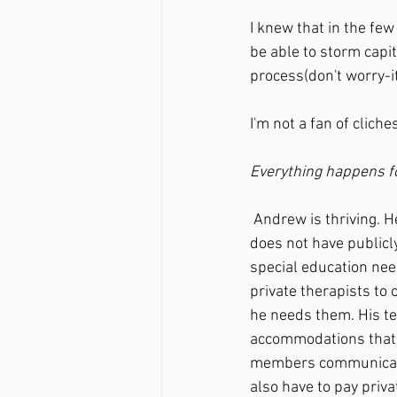
I knew that in the few
be able to storm capit
process(don't worry-it
I'm not a fan of clich
Everything happens fo
 Andrew is thriving. He is in a school that supports him, our family, and his needs. His school 
does not have publicl
special education nee
private therapists to
he needs them. His te
accommodations that w
members communicate w
also have to pay priva