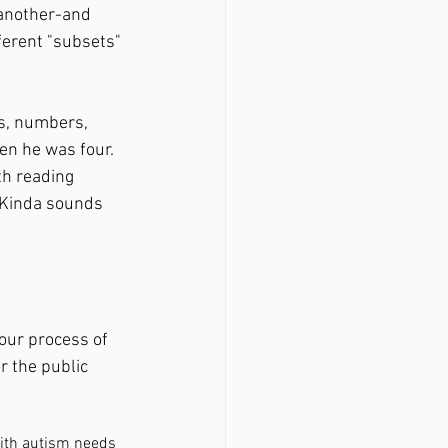
 another-and 
ferent "subsets" 
en he was four. 
th reading 
" Kinda sounds 
 our process of 
r the public 
ith autism needs 