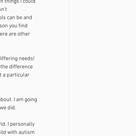
n things I could 
n't 
ols can be and 
son you find 
ere are other 
iffering needs! 
the difference 
a particular 
bout. I am going 
we did. 
d. I personally 
ld with autism 