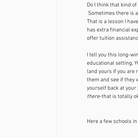
Do I think that kind of
 Sometimes there is a cost(literally and metaphorically) to pursuing what is best for your child. 
That is a lesson I hav
has extra financial ex
offer tuition assistan
I tell you this long-wi
educational setting, 
(and yours if you are 
them and see if they w
yourself back at your
there
-that is totally 
Here a few schools in 