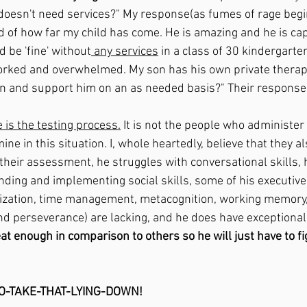
 doesn't need services?" My response(as fumes of rage begi
d of how far my child has come. He is amazing and he is cap
 be 'fine' without
 any services
 in a class of 30 kindergarte
orked and overwhelmed. My son has his own private therap
in and support him on an as needed basis?" Their response,
 is the testing process.
 It is not the people who administer 
ine in this situation. I, whole heartedly, believe that they a
their assessment, he struggles with conversational skills, 
nding and implementing social skills, some of his executive
ization, time management, metacognition, working memory, 
 and perseverance)
 are lacking, and he does have exceptiona
at enough in comparison to others so he will just have to fig
TO-TAKE-THAT-LYING-DOWN!