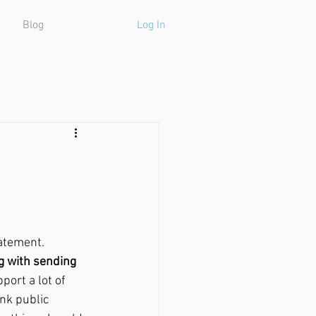
Blog
Log In
atement. 
ng with sending 
port a lot of 
ink public 