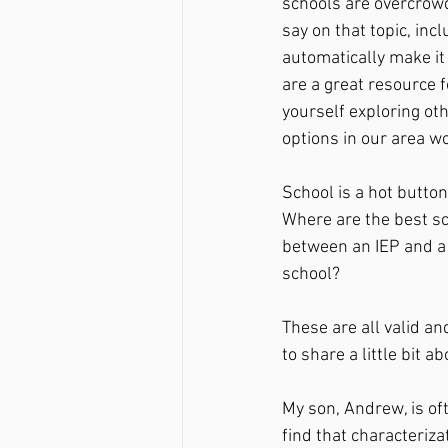
schools are overcrow
say on that topic, incl
automatically make it 
are a great resource f
yourself exploring oth
options in our area wo
School is a hot butto
Where are the best sc
between an IEP and a 
school? 
These are all valid a
to share a little bit 
My son, Andrew, is of
find that characteriza