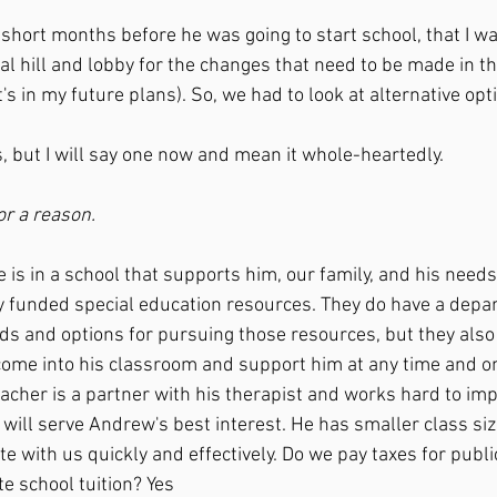
 short months before he was going to start school, that I wa
al hill and lobby for the changes that need to be made in th
's in my future plans). So, we had to look at alternative opti
es, but I will say one now and mean it whole-heartedly.
r a reason.
y funded special education resources. They do have a depa
ds and options for pursuing those resources, but they also 
 come into his classroom and support him at any time and on
acher is a partner with his therapist and works hard to im
ill serve Andrew's best interest. He has smaller class siz
ith us quickly and effectively. Do we pay taxes for publi
te school tuition? Yes