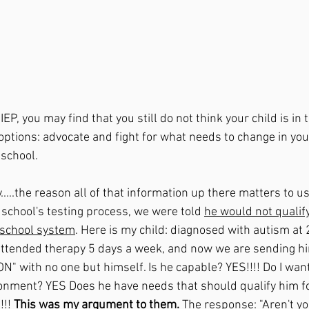
EP, you may find that you still do not think your child is in 
 options: advocate and fight for what needs to change in you
 school.
.....the reason all of that information up there matters to us
school's testing process, we were told 
he would not qualify
c school system
. Here is my child: diagnosed with autism at 2
attended therapy 5 days a week, and now we are sending hi
with no one but himself. Is he capable? YES!!!! Do I want
ironment? YES Does he have needs that should qualify him f
!! 
This was my argument to them. 
The response: "Aren't yo