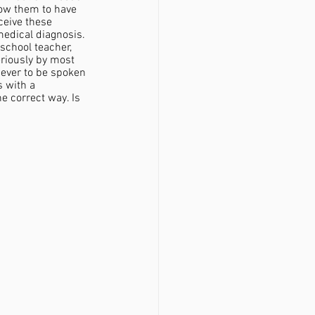
low them to have 
ceive these 
medical diagnosis. 
school teacher, 
eriously by most 
never to be spoken 
 with a 
 correct way. Is 