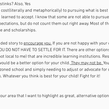
 stinks? Also, Yes 
e learned to accept. I know that some are not able to pursue
pectations, but do not count them out right away. Most of t
ce and scholarships. 
nded story to 
encourage you.
 If you are not happy with your 
YOU DO NOT HAVE TO SETTLE FOR IT. There are other options
not local to me) that are incredible learning institutions. Re
ould be a better option for your child.
 They may not be. 
You
 zoned school and simply needing to adjust or advocate for 
ok. Whatever you think is best for your child! Fight for it!
our area that I want to highlight as great, alternative option