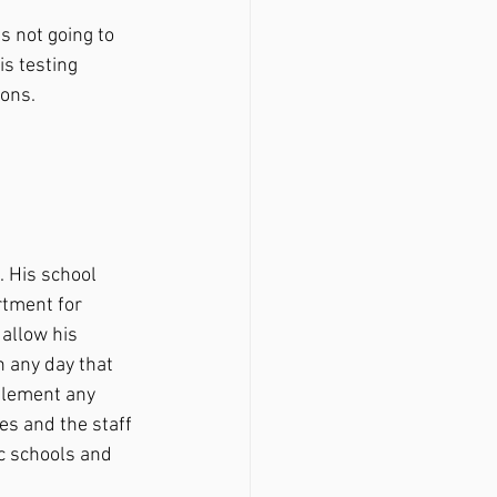
s not going to 
is testing 
ons. 
rtment for 
allow his 
 any day that 
plement any 
es and the staff 
c schools and 