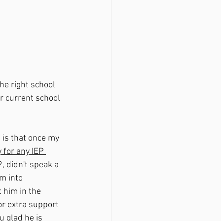
the right school 
r current school 
 is that once my 
 for any IEP 
, didn't speak a 
m into 
 him in the 
or extra support 
u glad he is 