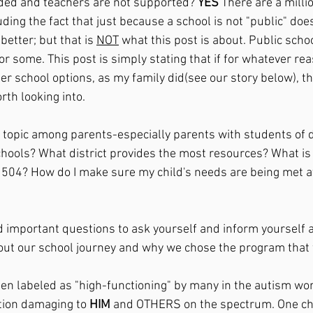
ded and teachers are not supported? 
YES 
There are a millio
uding the fact that just because a school is not "public" does
better; but that is 
NOT
 what this post is about. Public scho
or some. This post is simply stating that if for whatever rea
er school options, as my family did(see our story below), th
rth looking into. 
n topic among parents-especially parents with students of d
hools? What district provides the most resources? What is 
504? How do I make sure my child's needs are being met at 
nd important questions to ask yourself and inform yourself a
about our school journey and why we chose the program that 
ten labeled as "high-functioning" by many in the autism worl
tion damaging to 
HIM 
and OTHERS on the spectrum. One chi