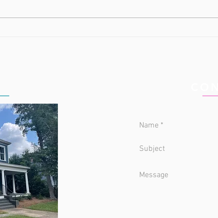
All About Town
Why 
Way
IC
CON