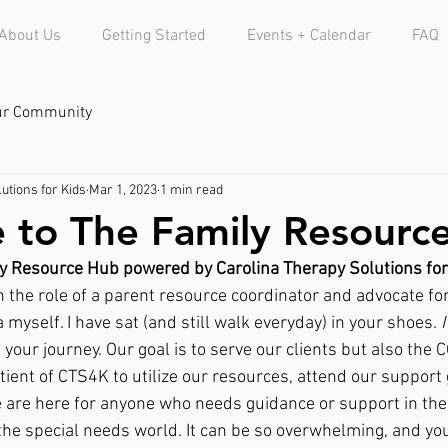
About Us
Getting Started
Events + Calendar
FAQ
ur Community
utions for Kids
Mar 1, 2023
1 min read
to The Family Resourc
y Resource Hub powered by Carolina Therapy Solutions for
n the role of a parent resource coordinator and advocate for 
yself. I have sat (and still walk everyday) in your shoes. 
I
 your journey. Our goal is to serve our clients but also the
tient of CTS4K to utilize our resources, attend our support 
e are here for anyone who needs guidance or support in thei
 the special needs world. It can be so overwhelming, and y