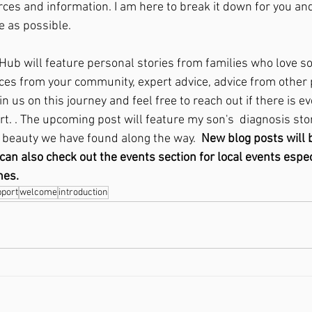
ces and information. I am here to break it down for you and
e as possible. 
ub will feature personal stories from families who love s
ces from your community, expert advice, advice from other 
 us on this journey and feel free to reach out if there is ev
. . The upcoming post will feature my son's  diagnosis stor
beauty we have found along the way.  
New blog posts will 
n also check out the events section for local events especi
nes. 
pport
welcome
introduction