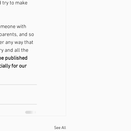
 try to make 
omeone with 
parents, and so 
er any way that 
y and all the 
be published 
ally for our 
See All