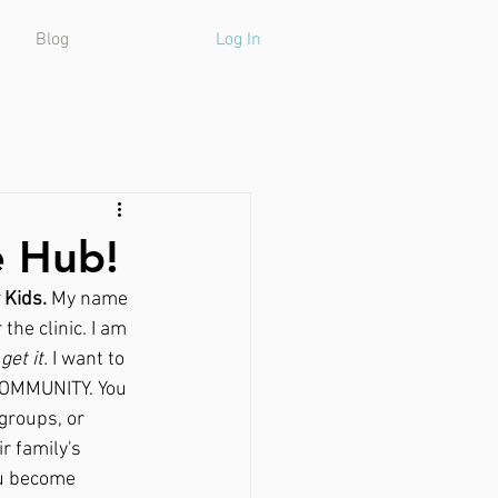
Blog
Log In
e Hub!
 Kids.
 My name 
the clinic. I am 
 get it.
 I want to 
 COMMUNITY. You 
groups, or 
r family's 
ou become 