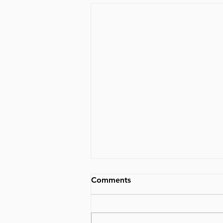
Comments