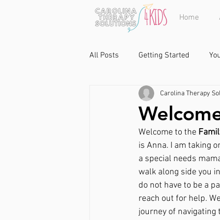
Home
All Posts
Getting Started
Yo
Carolina Therapy Sol
Welcome 
Welcome to the 
Famil
is Anna. I am taking o
a special needs mama m
walk along side you in
do not have to be a pa
reach out for help. W
journey of navigating