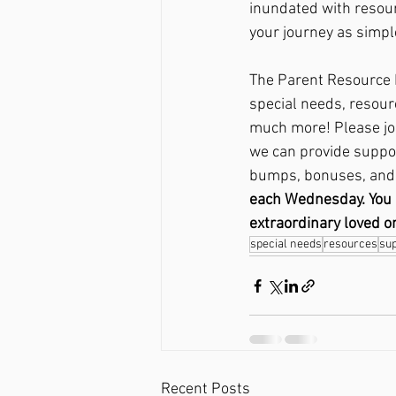
inundated with resour
your journey as simpl
The Parent Resource H
special needs, resour
much more! Please join
we can provide support
bumps, bonuses, and 
each Wednesday. You ca
extraordinary loved o
special needs
resources
su
Recent Posts