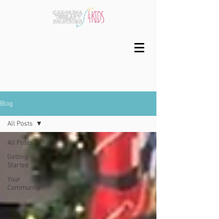
Blog
All Posts
All Posts
Getting
Started
Your
Community