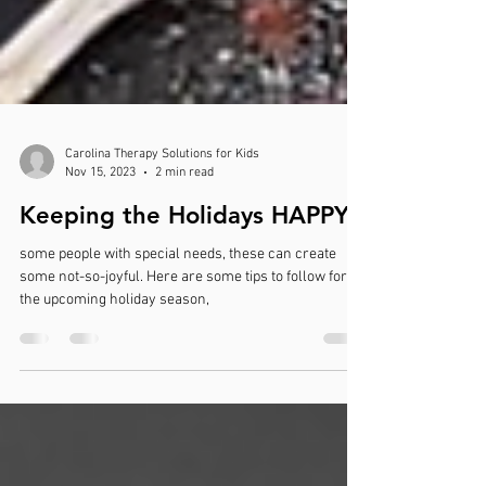
Carolina Therapy Solutions for Kids
Nov 15, 2023
2 min read
Keeping the Holidays HAPPY!
some people with special needs, these can create
some not-so-joyful. Here are some tips to follow for
the upcoming holiday season,